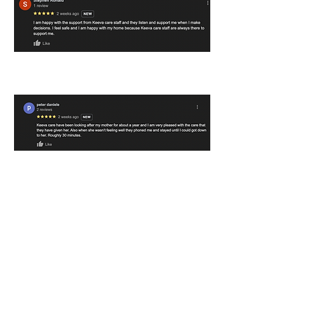
Contact
Get in touch with us to learn more about our
services and referrals.