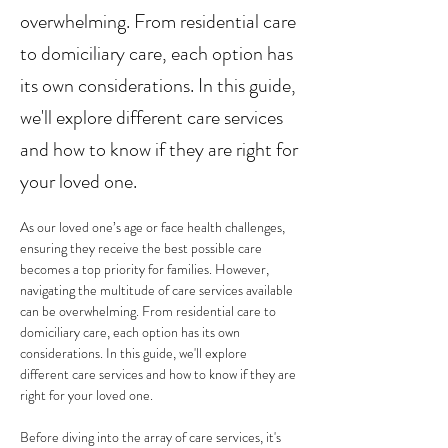
overwhelming. From residential care
to domiciliary care, each option has
its own considerations. In this guide,
we'll explore different care services
and how to know if they are right for
your loved one.
As our loved one’s age or face health challenges, 
ensuring they receive the best possible care 
becomes a top priority for families. However, 
navigating the multitude of care services available 
can be overwhelming. From residential care to 
domiciliary care, each option has its own 
considerations. In this guide, we'll explore 
different care services and how to know if they are 
right for your loved one.
Before diving into the array of care services, it's 