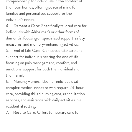
companionship for individuals in the comfort of 
their own homes, offering peace of mind for 
families and personalised support for the 
individual's needs.
4.     Dementia Care: Specifically tailored care for 
individuals with Alzheimer's or other forms of 
dementia, focusing on specialised support, safety 
measures, and memory-enhancing activities.
5.     End of Life Care: Compassionate care and 
support for individuals nearing the end of life, 
focusing on pain management, comfort, and 
emotional support for both the individual and 
their family.
6.     Nursing Homes: Ideal for individuals with 
complex medical needs or who require 24-hour 
care, providing skilled nursing care, rehabilitation 
services, and assistance with daily activities in a 
residential setting.
7.     Respite Care: Offers temporary care for 
individuals, allowing primary caregivers to take a 
break while ensuring their loved one's needs are 
met by trained professionals.