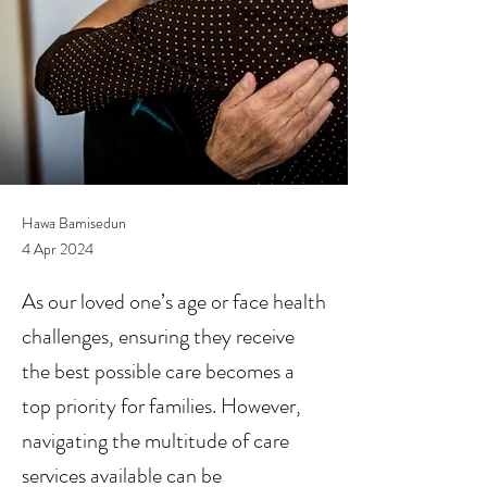
Hawa Bamisedun
4 Apr 2024
As our loved one’s age or face health
challenges, ensuring they receive
the best possible care becomes a
top priority for families. However,
navigating the multitude of care
services available can be