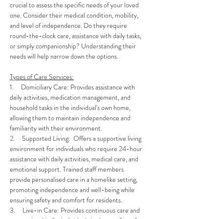
crucial to assess the specific needs of your loved 
one. Consider their medical condition, mobility, 
and level of independence. Do they require 
round-the-clock care, assistance with daily tasks, 
or simply companionship? Understanding their 
needs will help narrow down the options.
Types of Care Services:
1.     Domiciliary Care: Provides assistance with 
daily activities, medication management, and 
household tasks in the individual's own home, 
allowing them to maintain independence and 
familiarity with their environment.
2.     Supported Living:  Offers a supportive living 
environment for individuals who require 24-hour 
assistance with daily activities, medical care, and 
emotional support. Trained staff members 
provide personalised care in a homelike setting, 
promoting independence and well-being while 
ensuring safety and comfort for residents.
3.     Live-in Care: Provides continuous care and 