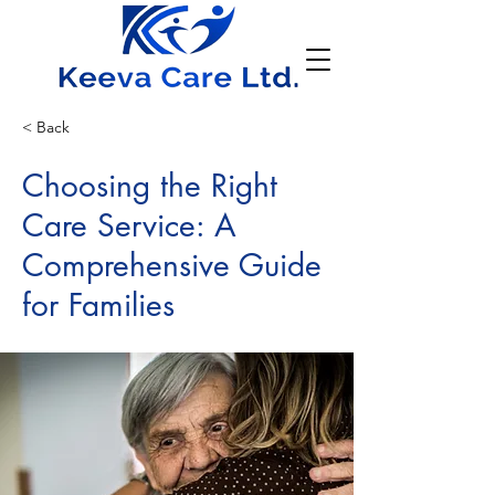
< Back
Choosing the Right
Care Service: A
Comprehensive Guide
for Families